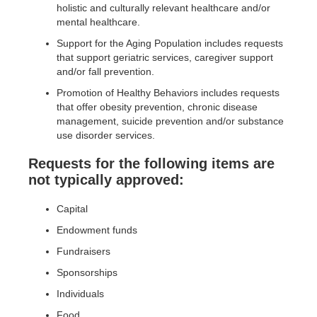
holistic and culturally relevant healthcare and/or
mental healthcare.
Support for the Aging Population includes requests
that support geriatric services, caregiver support
and/or fall prevention.
Promotion of Healthy Behaviors includes requests
that offer obesity prevention, chronic disease
management, suicide prevention and/or substance
use disorder services.
Requests for the following items are
not typically approved:
Capital
Endowment funds
Fundraisers
Sponsorships
Individuals
Food