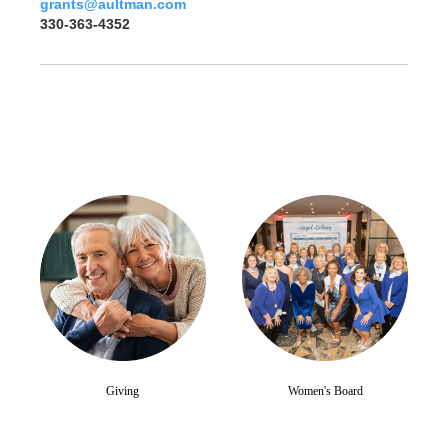
grants@aultman.com
330-363-4352
Giving
Women's Board