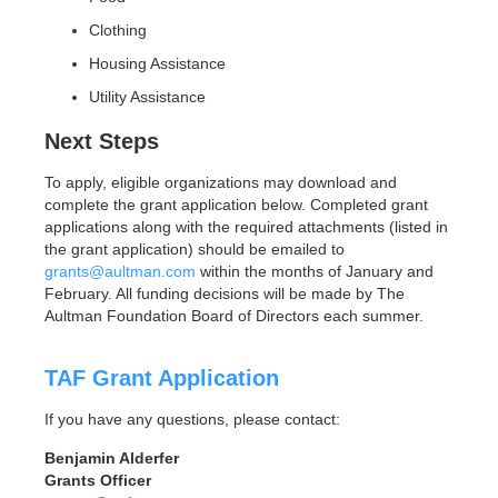
Clothing
Housing Assistance
Utility Assistance
Next Steps
To apply, eligible organizations may download and
complete the grant application below. Completed grant
applications along with the required attachments (listed in
the grant application) should be emailed to
grants@aultman.com
within the months of January and
February. All funding decisions will be made by The
Aultman Foundation Board of Directors each summer.
TAF Grant Application
If you have any questions, please contact:
Benjamin Alderfer
Grants Officer