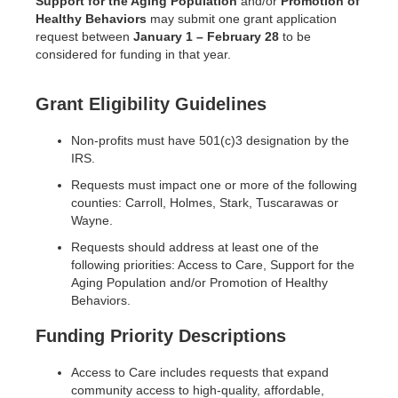
Support for the Aging Population
and/or
Promotion of
Healthy Behaviors
may submit one grant application
request between
January 1 – February 28
to be
considered for funding in that year.
Grant Eligibility Guidelines
Non-profits must have 501(c)3 designation by the
IRS.
Requests must impact one or more of the following
counties: Carroll, Holmes, Stark, Tuscarawas or
Wayne.
Requests should address at least one of the
following priorities: Access to Care, Support for the
Aging Population and/or Promotion of Healthy
Behaviors.
Funding Priority Descriptions
Access to Care includes requests that expand
community access to high-quality, affordable,