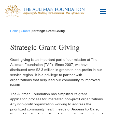
Giving
Home
|
Grants
|
Strategic Grant-Giving
Grants
Women's Board
Strategic Grant-Giving
About Us
Grant-giving is an important part of our mission at The
Contact Us
Aultman Foundation (TAF). Since 2007, we have
distributed over $2.3 million in grants to non-profits in our
service region. It is a privilege to partner with
organizations that help lead our community to improved
health.
The Aultman Foundation has simplified its grant
application process for interested non-profit organizations.
Any non-profit organization working to address the
prioritized community health needs of
Access to Care,